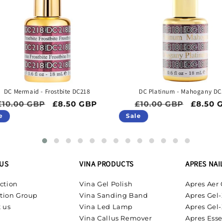
DC Mermaid - Frostbite DC218
DC Platinum - Mahogany DC
Regular price
Sale price
Regular price
Sale pr
£10.00 GBP
£8.50 GBP
£10.00 GBP
£8.50 
e
Sale
US
VINA PRODUCTS
APRES NAI
ction
Vina Gel Polish
Apres Aer 
tion Group
Vina Sanding Band
Apres Gel-
 us
Vina Led Lamp
Apres Gel-
Vina Callus Remover
Apres Esse