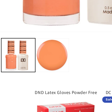
Open media 1 in modal
DND Latex Gloves Powder Free
DC
Sal