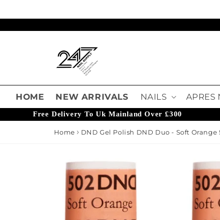
Skip to content
Read
the
Privacy
Policy
HOME
NEW ARRIVALS
NAILS
APRES 
Free Delivery To Uk Mainland Over £300
Home
DND Gel Polish DND Duo - Soft Orange 
o product information