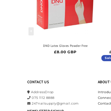
DND Latex Gloves Powder Free
Regular price
£8.00 GBP
Sal
CONTACT US
ABOUT 
AddressDrop
Introdu
075 1112 8888
Connec
247nailsupply@gmail.com
Contact