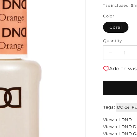
Tax included.
Sh
Color
Coral
Quantity
Decrease 
Add to wis
Tags:
DC Gel Po
View all DND
View all DND 
View all DND Ge