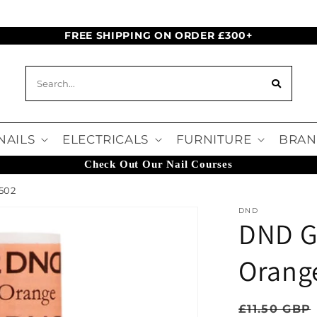
FREE SHIPPING ON ORDER £300+
NAILS
ELECTRICALS
FURNITURE
BRAN
Check Out Our Nail Courses
502
DND
DND Ge
Orang
Regular pr
£11.50 GBP