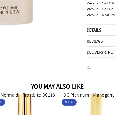
View all Gel & N
View all Gel Pol
View all Nail Po
DETAILS
REVIEWS
DELIVERY & RE
YOU MAY ALSO LIKE
 Mermaid - Frostbite DC218
DC Platinum - Mahogany
e
Sale