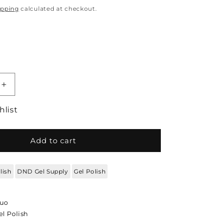
ipping
calculated at checkout.
quantity for DND Gel Polish DND Duo - Soft Oran
Increase quantity for DND Gel Polish DND Duo -
hlist
Add to cart
lish
DND Gel Supply
Gel Polish
Duo
l Polish