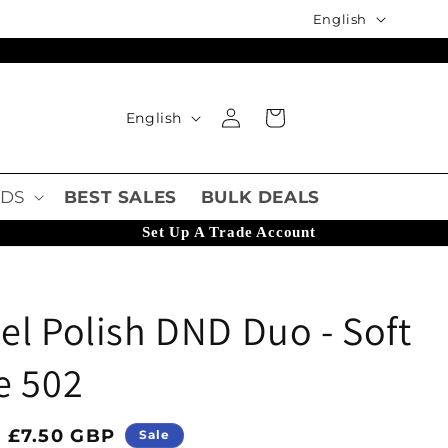
Language
English
Language
Log in
Cart
English
DS
BEST SALES
BULK DEALS
Set Up A Trade Account
l Polish DND Duo - Soft
e 502
ice
Sale price
£7.50 GBP
Sale