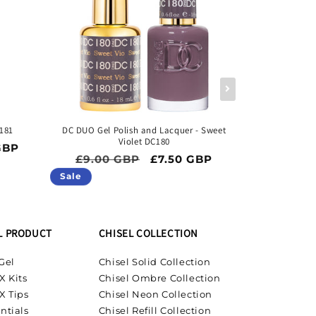
181
DC DUO Gel Polish and Lacquer - Sweet
DC DUO Gel Pol
Violet DC180
ice
GBP
Regular price
Sale price
Regula
£9.00 GBP
£7.50 GBP
£9.00 
Sale
Sale
L PRODUCT
CHISEL COLLECTION
Gel
Chisel Solid Collection
X Kits
Chisel Ombre Collection
X Tips
Chisel Neon Collection
ntials
Chisel Refill Collection