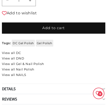
Decrease quantity for DC DUO Gel Polish and
Increase quantity for DC DUO Gel P
Add to wishlist
Add to cart
Tags:
DC Gel Polish
Gel Polish
View all DC
View all DND
View all Gel & Nail Polish
View all Nail Polish
View all NAILS
DETAILS
0
REVIEWS