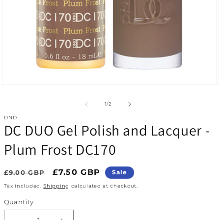
Open media 1 in modal
of
1
/
2
DND
DC DUO Gel Polish and Lacquer -
Plum Frost DC170
Regular price
Sale price
£7.50 GBP
£9.00 GBP
Sale
Tax included.
Shipping
calculated at checkout.
Quantity