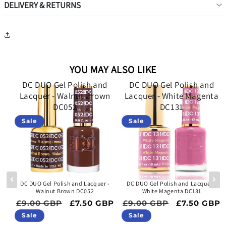
DELIVERY & RETURNS
YOU MAY ALSO LIKE
d
DC DUO Gel Polish and
DC DUO Gel Polish and
Lacquer - Walnut Brown
Lacquer - White Magenta
DC052
DC131
Sale
Sale
 -
DC DUO Gel Polish and Lacquer -
DC DUO Gel Polish and Lacquer -
Walnut Brown DC052
White Magenta DC131
ce
Regular price
Sale price
Regular price
Sale price
BP
£9.00 GBP
£7.50 GBP
£9.00 GBP
£7.50 GBP
Sale
Sale