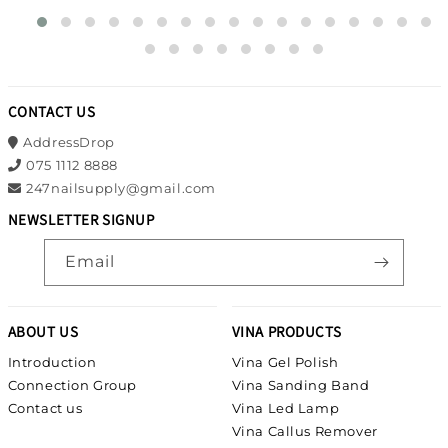
CONTACT US
AddressDrop
075 1112 8888
247nailsupply@gmail.com
NEWSLETTER SIGNUP
Email
ABOUT US
VINA PRODUCTS
Introduction
Vina Gel Polish
Connection Group
Vina Sanding Band
Contact us
Vina Led Lamp
Vina Callus Remover