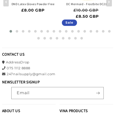
 -
DND Latex Gloves Powder Free
DC Mermaid - Frostbite DC218
Regular price
Regular price
Sale p
£8.00 GBP
£10.00 GBP
ce
BP
£8.50 GBP
Sale
CONTACT US
AddressDrop
075 1112 8888
247nailsupply@gmail.com
NEWSLETTER SIGNUP
Email
ABOUT US
VINA PRODUCTS