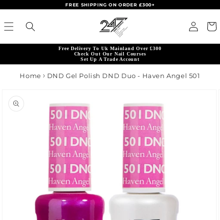
FREE SHIPPING ON ORDER £300+
Skip to content
Read
Log in
Cart
the
Privacy
Free Delivery To Uk Mainland Over £300
Policy
Check Out Our Nail Courses
Set Up A Trade Account
Home
DND Gel Polish DND Duo - Haven Angel 501
product information