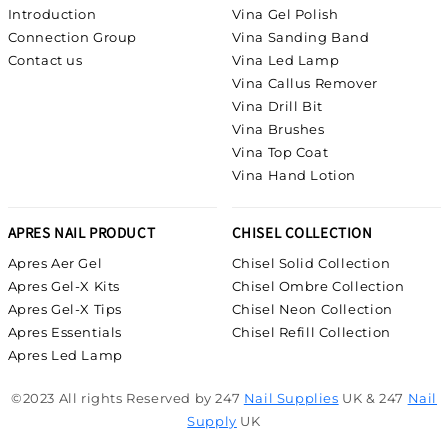
Introduction
Vina Gel Polish
Connection Group
Vina Sanding Band
Contact us
Vina Led Lamp
Vina Callus Remover
Vina Drill Bit
Vina Brushes
Vina Top Coat
Vina Hand Lotion
APRES NAIL PRODUCT
CHISEL COLLECTION
Apres Aer Gel
Chisel Solid Collection
Apres Gel-X Kits
Chisel Ombre Collection
Apres Gel-X Tips
Chisel Neon Collection
Apres Essentials
Chisel Refill Collection
Apres Led Lamp
©2023 All rights Reserved by 247
Nail Supplies
UK & 247
Nail
Supply
UK