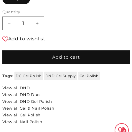
Quantity
Decrease quantity for DND Gel Polish DND Du
Increase quantity for DND Gel Pol
Add to wishlist
Add to cart
Tags:
DC Gel Polish
DND Gel Supply
Gel Polish
View all DND
View all DND Duo
View all DND Gel Polish
View all Gel & Nail Polish
View all Gel Polish
View all Nail Polish
0