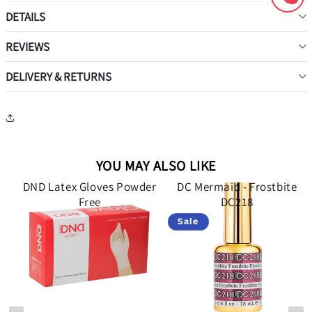
DETAILS
REVIEWS
DELIVERY & RETURNS
YOU MAY ALSO LIKE
d
DND Latex Gloves Powder
DC Mermaid - Frostbite
34
Free
DC218
Sale