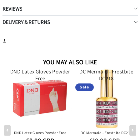
REVIEWS
DELIVERY & RETURNS
YOU MAY ALSO LIKE
d
DND Latex Gloves Powder
DC Mermaid - Frostbite
34
Free
DC218
Sale
 -
DND Latex Gloves Powder Free
DC Mermaid - Frostbite DC218
Regular price
Regular price
Sale p