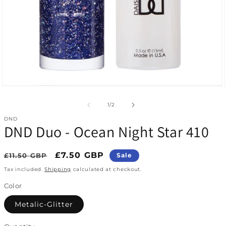
Open media 1 in modal
of
1
/
2
DND
DND Duo - Ocean Night Star 410
Regular price
Sale price
£7.50 GBP
£11.50 GBP
Sale
Tax included.
Shipping
calculated at checkout.
Color
Metalic-Glitter