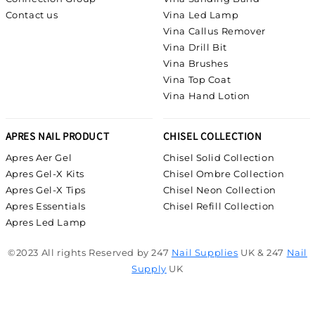
Contact us
Vina Led Lamp
Vina Callus Remover
Vina Drill Bit
Vina Brushes
Vina Top Coat
Vina Hand Lotion
APRES NAIL PRODUCT
CHISEL COLLECTION
Apres Aer Gel
Chisel Solid Collection
Apres Gel-X Kits
Chisel Ombre Collection
Apres Gel-X Tips
Chisel Neon Collection
Apres Essentials
Chisel Refill Collection
Apres Led Lamp
©2023 All rights Reserved by 247
Nail Supplies
UK & 247
Nail
Supply
UK