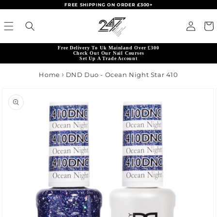
FREE SHIPPING ON ORDER £300+
Skip to content
Read
Log in
Cart
the
Privacy
Free Delivery To Uk Mainland Over £300
Policy
Check Out Our Nail Courses
Set Up A Trade Account
Home
DND Duo - Ocean Night Star 410
product information