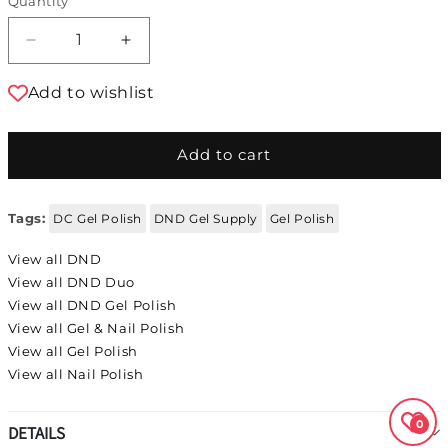
Quantity
Decrease quantity for DND Duo - Ocean Night
Increase quantity for DND Duo - Oc
Add to wishlist
Add to cart
Tags:
DC Gel Polish
DND Gel Supply
Gel Polish
View all DND
View all DND Duo
View all DND Gel Polish
View all Gel & Nail Polish
View all Gel Polish
View all Nail Polish
0
DETAILS