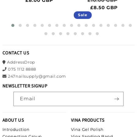
£8.00 GBP
£10.00 GBP
ce
BP
£8.50 GBP
Sale
CONTACT US
AddressDrop
075 1112 8888
247nailsupply@gmail.com
NEWSLETTER SIGNUP
Email
ABOUT US
VINA PRODUCTS
Introduction
Vina Gel Polish
Connection Group
Vina Sanding Band