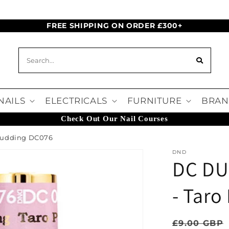
FREE SHIPPING ON ORDER £300+
NAILS
ELECTRICALS
FURNITURE
BRAN
Check Out Our Nail Courses
 Pudding DC076
DND
DC DU
- Tar
Regular pr
£9.00 GBP