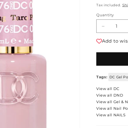
Tax included.
Sh
Quantity
Decrease 
Add to wis
Tags:
DC Gel Po
View all DC
View all DND
View all Gel & N
View all Nail Po
View all NAILS