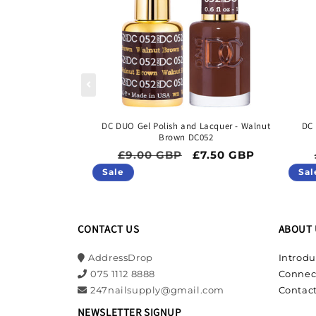
DC DUO Gel Polish and Lacquer - Walnut
DC 
Brown DC052
Regular price
Sale price
£9.00 GBP
£7.50 GBP
Sale
Sal
CONTACT US
ABOUT 
AddressDrop
Introdu
075 1112 8888
Connec
247nailsupply@gmail.com
Contact
NEWSLETTER SIGNUP