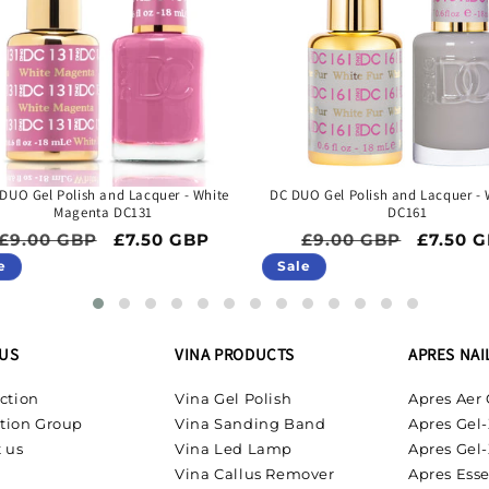
DUO Gel Polish and Lacquer - White
DC DUO Gel Polish and Lacquer - 
Magenta DC131
DC161
Regular price
Sale price
Regular price
Sale pr
£9.00 GBP
£7.50 GBP
£9.00 GBP
£7.50 
e
Sale
US
VINA PRODUCTS
APRES NAI
ction
Vina Gel Polish
Apres Aer 
tion Group
Vina Sanding Band
Apres Gel-
 us
Vina Led Lamp
Apres Gel-
Vina Callus Remover
Apres Esse