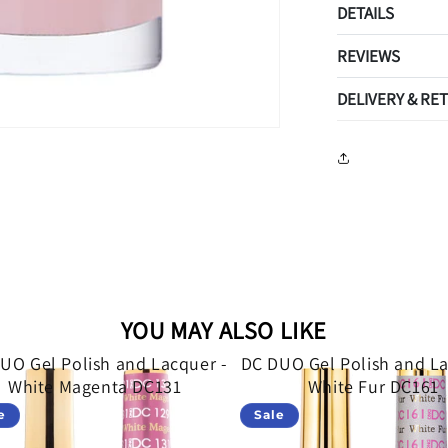
DETAILS
REVIEWS
DELIVERY & RE
YOU MAY ALSO LIKE
UO Gel Polish and Lacquer -
DC DUO Gel Polish and La
White Magenta DC131
White Fur DC161
e
Sale