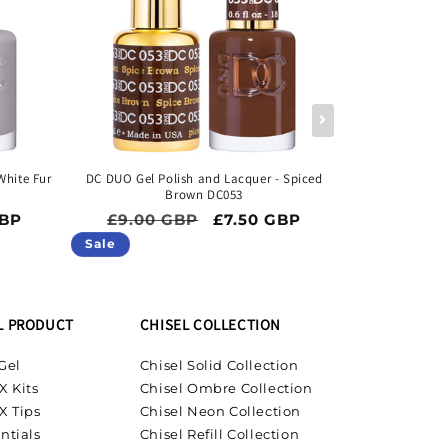
White Fur
DC DUO Gel Polish and Lacquer - Spiced
DC DUO Gel P
Brown DC053
ice
Regular price
Sale price
Regula
GBP
£9.00 GBP
£7.50 GBP
£9.00 
Sale
Sale
L PRODUCT
CHISEL COLLECTION
Gel
Chisel Solid Collection
X Kits
Chisel Ombre Collection
X Tips
Chisel Neon Collection
ntials
Chisel Refill Collection