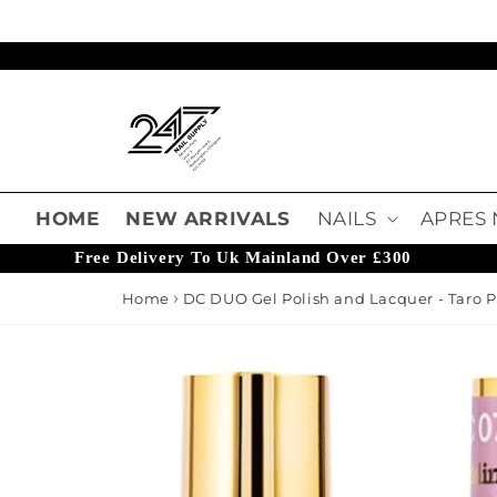
Skip to content
Read
the
Privacy
Policy
HOME
NEW ARRIVALS
NAILS
APRES 
Free Delivery To Uk Mainland Over £300
Home
DC DUO Gel Polish and Lacquer - Taro
o product information