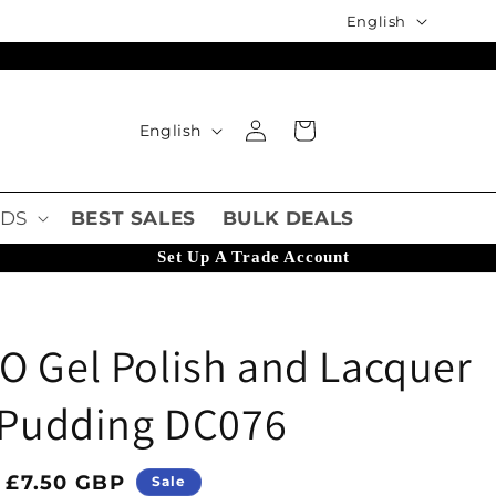
Language
English
Language
Log in
Cart
English
DS
BEST SALES
BULK DEALS
Set Up A Trade Account
O Gel Polish and Lacquer
o Pudding DC076
ice
Sale price
£7.50 GBP
Sale