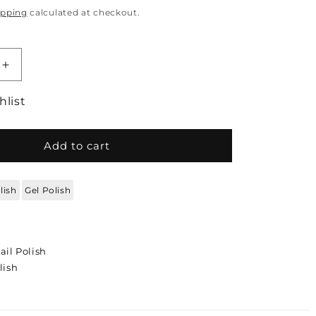
ipping
calculated at checkout.
quantity for DC DUO Gel Polish and Lacquer - T
Increase quantity for DC DUO Gel Polish and La
hlist
Add to cart
lish
Gel Polish
ail Polish
lish