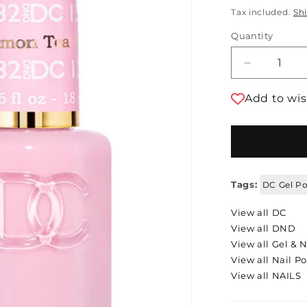
Tax included.
Sh
Quantity
Decrease 
Add to wis
Tags:
DC Gel Po
View all DC
View all DND
View all Gel & N
View all Nail Po
View all NAILS