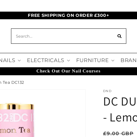
FREE SHIPPING ON ORDER £300+
NAILS
ELECTRICALS
FURNITURE
BRAN
Check Out Our Nail Courses
n Tea DC132
DND
DC DU
- Lem
Regular pr
£9.00 GBP