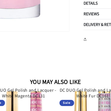
DETAILS
REVIEWS
DELIVERY & RE
YOU MAY ALSO LIKE
UO Gel Polish and Lacquer -
DC DUO Gel Polish and La
White Magenta DC131
White Fur DC161
e
Sale