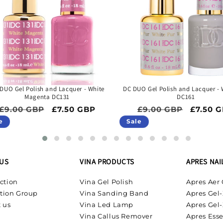
DUO Gel Polish and Lacquer - White
DC DUO Gel Polish and Lacquer - 
Magenta DC131
DC161
Regular price
Sale price
Regular price
Sale pr
£9.00 GBP
£7.50 GBP
£9.00 GBP
£7.50 
e
Sale
US
VINA PRODUCTS
APRES NAI
ction
Vina Gel Polish
Apres Aer 
tion Group
Vina Sanding Band
Apres Gel-
 us
Vina Led Lamp
Apres Gel-
Vina Callus Remover
Apres Esse