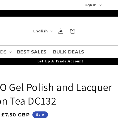
Language
English
Language
Log in
Cart
English
DS
BEST SALES
BULK DEALS
Set Up A Trade Account
O Gel Polish and Lacquer
on Tea DC132
ice
Sale price
£7.50 GBP
Sale