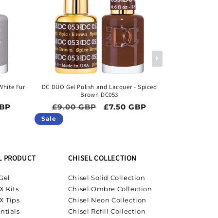
White Fur
DC DUO Gel Polish and Lacquer - Spiced
DC DUO Gel P
Brown DC053
ice
Regular price
Sale price
Regula
GBP
£9.00 GBP
£7.50 GBP
£9.00 
Sale
Sale
L PRODUCT
CHISEL COLLECTION
Gel
Chisel Solid Collection
X Kits
Chisel Ombre Collection
X Tips
Chisel Neon Collection
ntials
Chisel Refill Collection