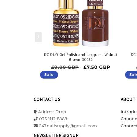
DC DUO Gel Polish and Lacquer - Walnut
DC 
Brown DC052
Regular price
Sale price
£9.00 GBP
£7.50 GBP
Sale
Sal
CONTACT US
ABOUT 
AddressDrop
Introdu
075 1112 8888
Connec
247nailsupply@gmail.com
Contact
NEWSLETTER SIGNUP