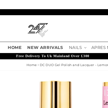
Skip to content
Read
the
Privacy
Policy
HOME
NEW ARRIVALS
NAILS
APRES 
Free Delivery To Uk Mainland Over £300
Home
DC DUO Gel Polish and Lacquer - Lemo
o product information