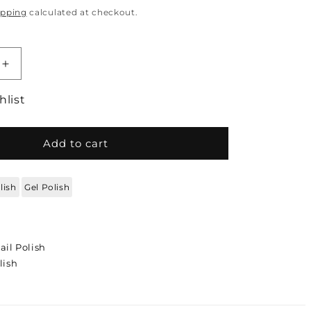
ipping
calculated at checkout.
quantity for DC DUO Gel Polish and Lacquer - L
Increase quantity for DC DUO Gel Polish and La
hlist
Add to cart
lish
Gel Polish
ail Polish
lish