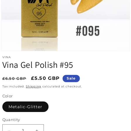
Open media 1 in modal
VINA
Vina Gel Polish #95
Regular price
Sale price
£5.50 GBP
£6.50 GBP
Sale
Tax included.
Shipping
calculated at checkout.
Color
Metalic-Glitter
Quantity