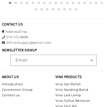
CONTACT US
AddressDrop
075 1112 8888
247nailsupply@gmail.com
NEWSLETTER SIGNUP
Email
ABOUT US
VINA PRODUCTS
Introduction
Vina Gel Polish
Connection Group
Vina Sanding Band
Contact us
Vina Led Lamp
Vina Callus Remover
Vina Drill Bit