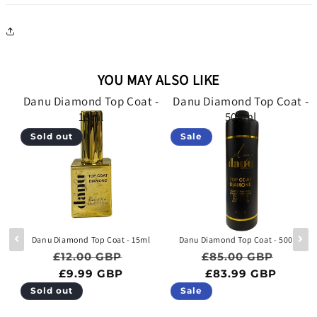
YOU MAY ALSO LIKE
 -
Danu Diamond Top Coat -
Danu Diamond Top Coat -
15ml
500ml
Sold out
Sale
e
Danu Diamond Top Coat - 15ml
Danu Diamond Top Coat - 500ml
Regular price
Sale price
Regular price
Sale p
£12.00 GBP
£85.00 GBP
ce
BP
£9.99 GBP
£83.99 GBP
Sold out
Sale