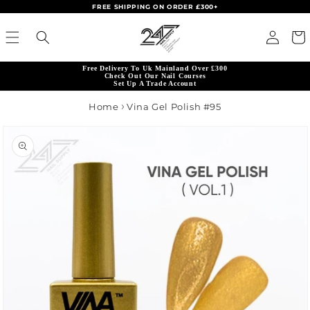
FREE SHIPPING ON ORDER £300+
Skip to content
Read
Log in
Cart
the
Privacy
Free Delivery To Uk Mainland Over £300
Policy
Check Out Our Nail Courses
Set Up A Trade Account
Home
Vina Gel Polish #95
product information