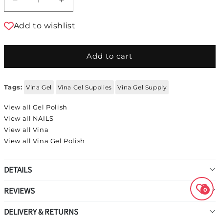
Decrease quantity for Vina Gel Polish #95
Increase quantity for Vina Gel Polis
Add to wishlist
Add to cart
Tags:
Vina Gel
Vina Gel Supplies
Vina Gel Supply
View all Gel Polish
View all NAILS
View all Vina
View all Vina Gel Polish
DETAILS
REVIEWS
0
DELIVERY & RETURNS