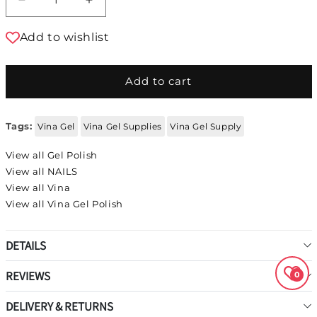
Decrease quantity for Vina Gel Polish #110
Increase quantity for Vina Gel Polis
Add to wishlist
Add to cart
Tags:
Vina Gel
Vina Gel Supplies
Vina Gel Supply
View all Gel Polish
View all NAILS
View all Vina
View all Vina Gel Polish
DETAILS
REVIEWS
0
DELIVERY & RETURNS