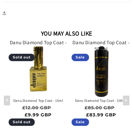
YOU MAY ALSO LIKE
 -
Danu Diamond Top Coat -
Danu Diamond Top Coat -
15ml
500ml
Sold out
Sale
e
Danu Diamond Top Coat - 15ml
Danu Diamond Top Coat - 500ml
Regular price
Sale price
Regular price
Sale p
£12.00 GBP
£85.00 GBP
ce
BP
£9.99 GBP
£83.99 GBP
Sold out
Sale