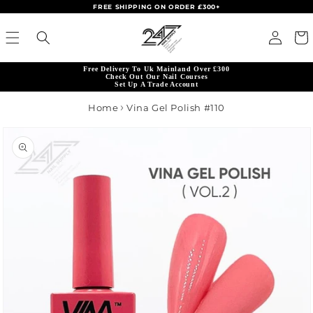
FREE SHIPPING ON ORDER £300+
Skip to content
Read
Log in
Cart
the
Privacy
Free Delivery To Uk Mainland Over £300
Policy
Check Out Our Nail Courses
Set Up A Trade Account
Home
Vina Gel Polish #110
product information