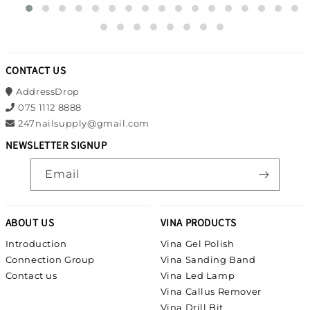
CONTACT US
AddressDrop
075 1112 8888
247nailsupply@gmail.com
NEWSLETTER SIGNUP
Email
ABOUT US
VINA PRODUCTS
Introduction
Vina Gel Polish
Connection Group
Vina Sanding Band
Contact us
Vina Led Lamp
Vina Callus Remover
Vina Drill Bit