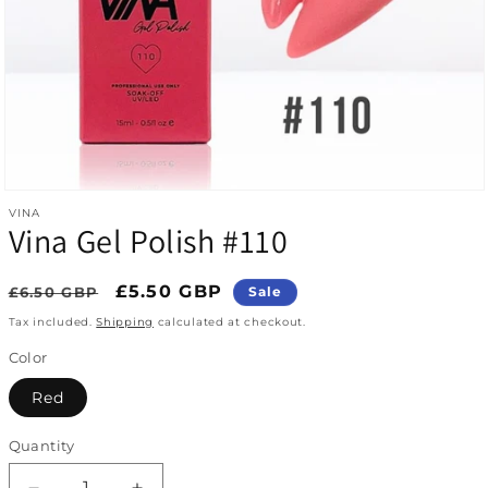
Open media 1 in modal
VINA
Vina Gel Polish #110
Regular price
Sale price
£5.50 GBP
£6.50 GBP
Sale
Tax included.
Shipping
calculated at checkout.
Color
Red
Quantity