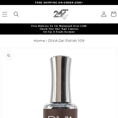
FREE SHIPPING ON ORDER £300+
Skip to content
Read
Log in
Cart
the
Privacy
Free Delivery To Uk Mainland Over £300
Policy
Check Out Our Nail Courses
Set Up A Trade Account
Home
DIVA Gel Polish 109
product information