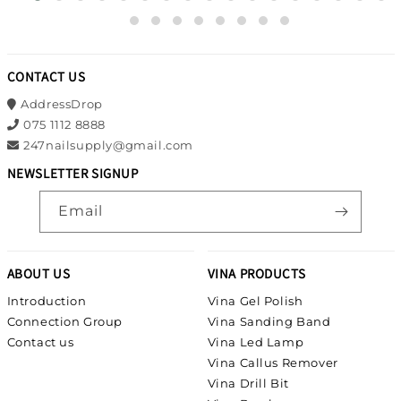
CONTACT US
AddressDrop
075 1112 8888
247nailsupply@gmail.com
NEWSLETTER SIGNUP
Email
ABOUT US
VINA PRODUCTS
Introduction
Vina Gel Polish
Connection Group
Vina Sanding Band
Contact us
Vina Led Lamp
Vina Callus Remover
Vina Drill Bit