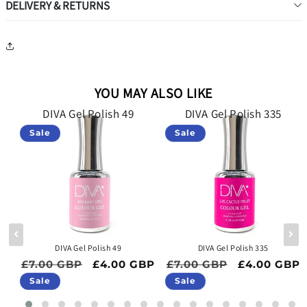
DELIVERY & RETURNS
YOU MAY ALSO LIKE
DIVA Gel Polish 49
DIVA Gel Polish 335
Sale
Sale
DIVA Gel Polish 49
DIVA Gel Polish 335
ce
Regular price
Sale price
Regular price
Sale price
BP
£7.00 GBP
£4.00 GBP
£7.00 GBP
£4.00 GBP
Sale
Sale