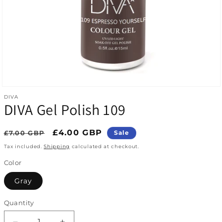
Open media 1 in modal
DIVA
DIVA Gel Polish 109
Regular price
Sale price
£4.00 GBP
£7.00 GBP
Sale
Tax included.
Shipping
calculated at checkout.
Color
Gray
Quantity