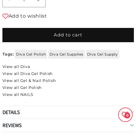
Decrease quantity for DIVA Gel Polish 109
Increase quantity for DIVA Gel Polis
Add to wishlist
Add to cart
Tags:
Diva Gel Polish
Diva Gel Supplies
Diva Gel Supply
View all Diva
View all Diva Gel Polish
View all Gel & Nail Polish
View all Gel Polish
View all NAILS
DETAILS
0
REVIEWS