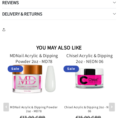
REVIEWS
DELIVERY & RETURNS
YOU MAY ALSO LIKE
g
MDNail Acrylic & Dipping
Chisel Acrylic & Dipping
Powder 2oz - MD78
2oz - NEON 06
Sale
Sale
lid
MDNail Acrylic & Dipping Powder
Chisel Acrylic & Dipping 2oz - NEON
2oz - MD78
06
e price
Regular price
Sale price
Regular price
Sale p
£13.00 GBP
£15.00 GBP