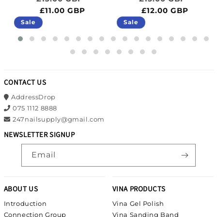
£11.00 GBP
£12.00 GBP
Sale
Sale
CONTACT US
AddressDrop
075 1112 8888
247nailsupply@gmail.com
NEWSLETTER SIGNUP
Email
ABOUT US
VINA PRODUCTS
Introduction
Vina Gel Polish
Connection Group
Vina Sanding Band