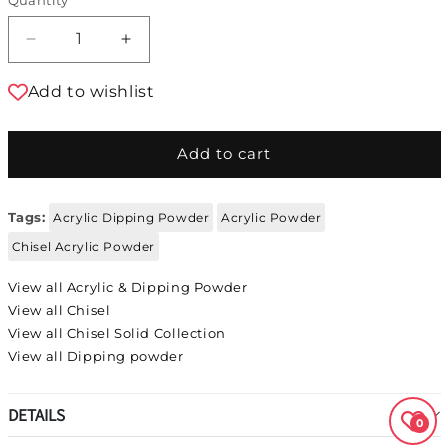
Decrease quantity for Chisel Acrylic &amp; Dip
Increase quantity for Chisel Acrylic
Add to wishlist
Add to cart
Tags:
Acrylic Dipping Powder
Acrylic Powder
Chisel Acrylic Powder
View all Acrylic & Dipping Powder
View all Chisel
View all Chisel Solid Collection
View all Dipping powder
DETAILS
0