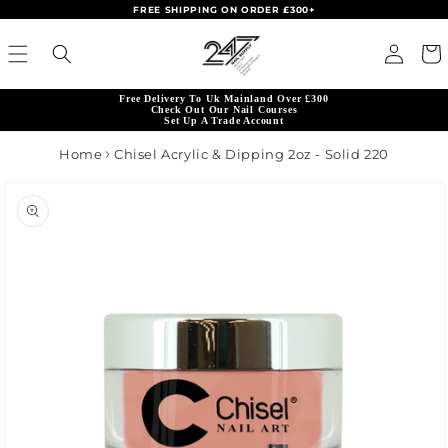
FREE SHIPPING ON ORDER £300+
Skip to content
Read
Log in
Cart
the
Privacy
Free Delivery To Uk Mainland Over £300
Policy
Check Out Our Nail Courses
Set Up A Trade Account
Home
Chisel Acrylic & Dipping 2oz - Solid 220
product information