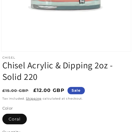
Open media 1 in modal
CHISEL
Chisel Acrylic & Dipping 2oz -
Solid 220
Regular price
Sale price
£12.00 GBP
£15.00 GBP
Sale
Tax included.
Shipping
calculated at checkout.
Color
Coral
Quantity