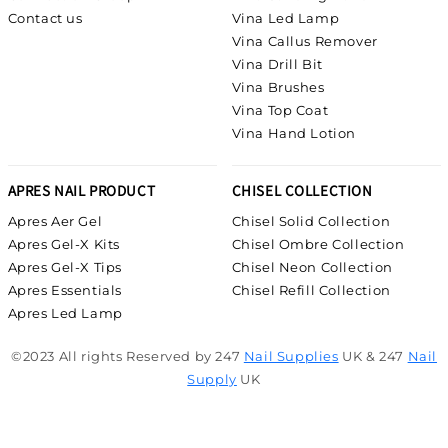
Contact us
Vina Led Lamp
Vina Callus Remover
Vina Drill Bit
Vina Brushes
Vina Top Coat
Vina Hand Lotion
APRES NAIL PRODUCT
CHISEL COLLECTION
Apres Aer Gel
Chisel Solid Collection
Apres Gel-X Kits
Chisel Ombre Collection
Apres Gel-X Tips
Chisel Neon Collection
Apres Essentials
Chisel Refill Collection
Apres Led Lamp
©2023 All rights Reserved by 247
Nail Supplies
UK & 247
Nail
Supply
UK