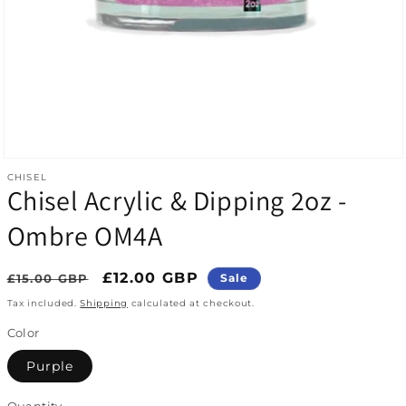
Open media 1 in modal
CHISEL
Chisel Acrylic & Dipping 2oz -
Ombre OM4A
Regular price
Sale price
£12.00 GBP
£15.00 GBP
Sale
Tax included.
Shipping
calculated at checkout.
Color
Purple
Quantity