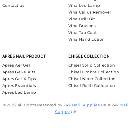
Contact us
Vina Led Lamp
Vina Callus Remover
Vina Drill Bit
Vina Brushes
Vina Top Coat
Vina Hand Lotion
APRES NAIL PRODUCT
CHISEL COLLECTION
Apres Aer Gel
Chisel Solid Collection
Apres Gel-X Kits
Chisel Ombre Collection
Apres Gel-X Tips
Chisel Neon Collection
Apres Essentials
Chisel Refill Collection
Apres Led Lamp
©2023 All rights Reserved by 247
Nail Supplies
UK & 247
Nail
Supply
UK