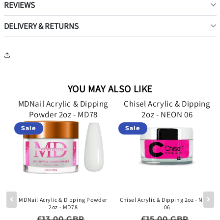
REVIEWS
DELIVERY & RETURNS
YOU MAY ALSO LIKE
g
MDNail Acrylic & Dipping
Chisel Acrylic & Dipping
Powder 2oz - MD78
2oz - NEON 06
Sale
Sale
lid
MDNail Acrylic & Dipping Powder
Chisel Acrylic & Dipping 2oz - NEON
2oz - MD78
06
e price
Regular price
Sale price
Regular price
Sale p
£13.00 GBP
£15.00 GBP