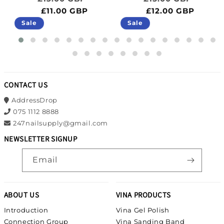
£11.00 GBP
£12.00 GBP
Sale
Sale
CONTACT US
AddressDrop
075 1112 8888
247nailsupply@gmail.com
NEWSLETTER SIGNUP
Email
ABOUT US
VINA PRODUCTS
Introduction
Vina Gel Polish
Connection Group
Vina Sanding Band