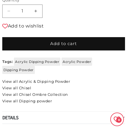
Decrease quantity for Chisel Acrylic &amp; 
Increase quantity for Chisel Acryl
Add to wishlist
Add to cart
Tags:
Acrylic Dipping Powder
Acrylic Powder
Dipping Powder
View all Acrylic & Dipping Powder
View all Chisel
View all Chisel Ombre Collection
View all Dipping powder
DETAILS
0