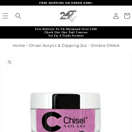
FREE SHIPPING ON ORDER £300+
Skip to content
Read
Log in
Cart
the
Privacy
Free Delivery To Uk Mainland Over £300
Policy
Check Out Our Nail Courses
Set Up A Trade Account
Home
Chisel Acrylic & Dipping 2oz - Ombre OM4A
product information