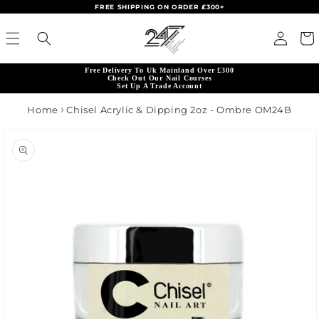
FREE SHIPPING ON ORDER £300+
Skip to content
Read
Log in
Cart
the
Privacy
Free Delivery To Uk Mainland Over £300
Policy
Check Out Our Nail Courses
Set Up A Trade Account
Home
Chisel Acrylic & Dipping 2oz - Ombre OM24B
product information