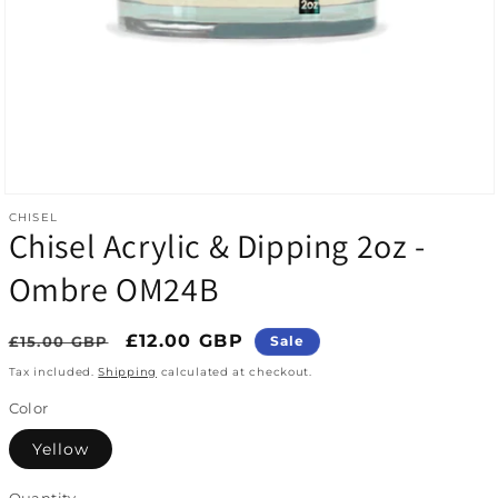
Open media 1 in modal
CHISEL
Chisel Acrylic & Dipping 2oz -
Ombre OM24B
Regular price
Sale price
£12.00 GBP
£15.00 GBP
Sale
Tax included.
Shipping
calculated at checkout.
Color
Yellow
Quantity