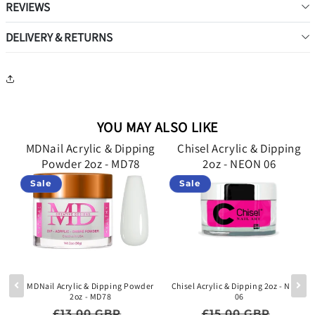
REVIEWS
DELIVERY & RETURNS
YOU MAY ALSO LIKE
g
MDNail Acrylic & Dipping
Chisel Acrylic & Dipping
Powder 2oz - MD78
2oz - NEON 06
Sale
Sale
lid
MDNail Acrylic & Dipping Powder
Chisel Acrylic & Dipping 2oz - NEON
2oz - MD78
06
e price
Regular price
Sale price
Regular price
Sale p
£13.00 GBP
£15.00 GBP