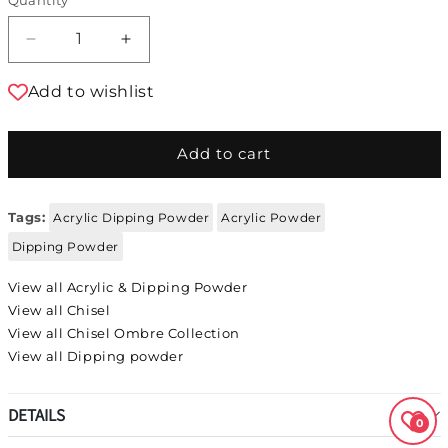
Decrease quantity for Chisel Acrylic &amp; 
Increase quantity for Chisel Acryl
Add to wishlist
Add to cart
Tags:
Acrylic Dipping Powder
Acrylic Powder
Dipping Powder
View all Acrylic & Dipping Powder
View all Chisel
View all Chisel Ombre Collection
View all Dipping powder
DETAILS
0