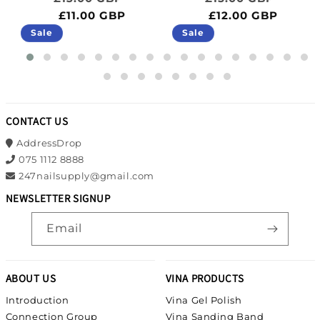
£11.00 GBP
£12.00 GBP
Sale
Sale
CONTACT US
AddressDrop
075 1112 8888
247nailsupply@gmail.com
NEWSLETTER SIGNUP
Email
ABOUT US
VINA PRODUCTS
Introduction
Vina Gel Polish
Connection Group
Vina Sanding Band