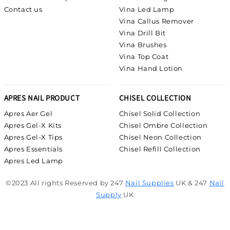
Contact us
Vina Led Lamp
Vina Callus Remover
Vina Drill Bit
Vina Brushes
Vina Top Coat
Vina Hand Lotion
APRES NAIL PRODUCT
CHISEL COLLECTION
Apres Aer Gel
Chisel Solid Collection
Apres Gel-X Kits
Chisel Ombre Collection
Apres Gel-X Tips
Chisel Neon Collection
Apres Essentials
Chisel Refill Collection
Apres Led Lamp
©2023 All rights Reserved by 247
Nail Supplies
UK & 247
Nail
Supply
UK